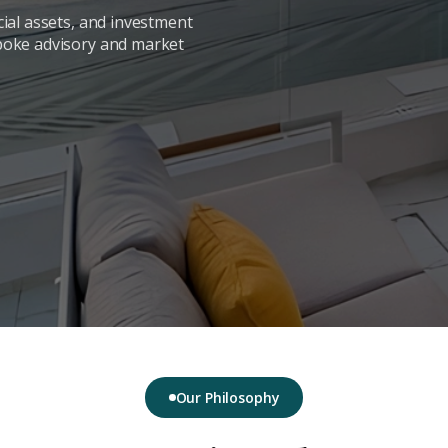
ial assets, and investment
poke advisory and market
Our Philosophy