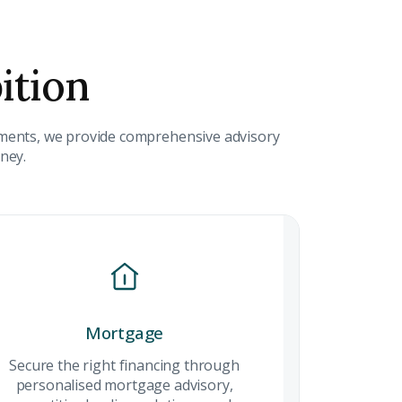
ition
 CV
stments, we provide comprehensive advisory
rest
rney.
 listings & investment
MAIL ADDRESS
mmercial
Mortgage
Mortgage
OMPANY NAME
ock strategic
Secure the right financing through
Secure the rig
mercial
personalised mortgage advisory,
financing thr