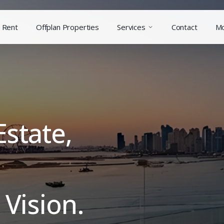
Rent
Offplan Properties
Services
Contact
M
Estate,
Vision.