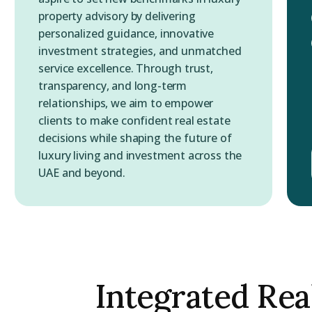
property advisory by delivering
personalized guidance, innovative
investment strategies, and unmatched
service excellence. Through trust,
transparency, and long-term
relationships, we aim to empower
clients to make confident real estate
decisions while shaping the future of
luxury living and investment across the
UAE and beyond.
Integrated Rea