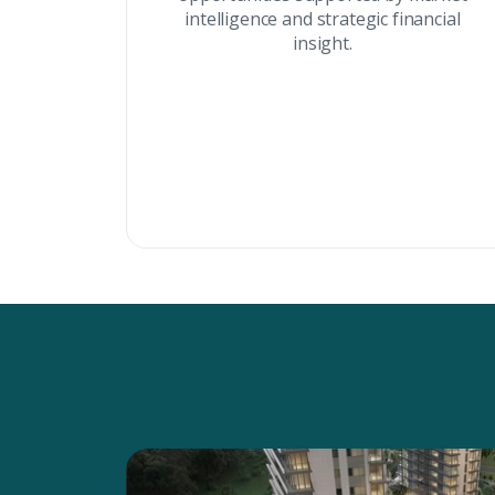
intelligence and strategic financial
insight.