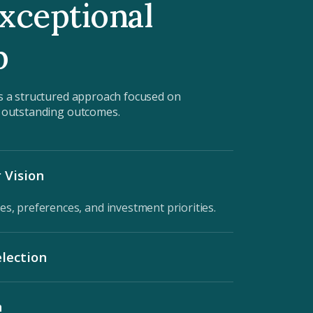
xceptional
p
s a structured approach focused on
d outstanding outcomes.
 Vision
es, preferences, and investment priorities.
lection
matched to your lifestyle and financial goals.
n