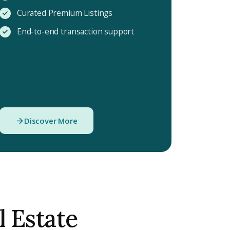
Curated Premium Listings
End-to-end transaction support
Discover More
l Estate