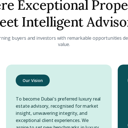
e Exceptional Prope
et Intelligent Advis
rning buyers and investors with remarkable opportunities des
value.
Our Vision
To become Dubai's preferred luxury real
estate advisory, recognised for market
insight, unwavering integrity, and
exceptional client experiences. We
aspire to set new benchmarks in luxury