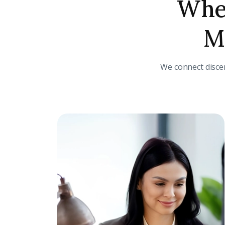
Wher
Me
We connect disce