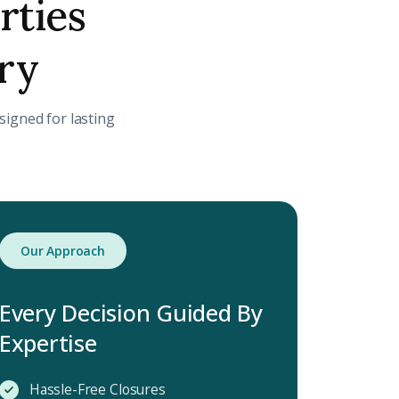
rties
ory
igned for lasting
Our Approach
Every Decision Guided By
Expertise
Hassle-Free Closures