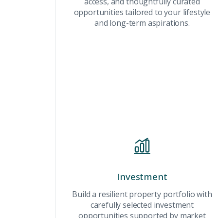
access, and thoughtfully curated
Connect with Dubai's lead
opportunities tailored to your lifestyle
experts
and long-term aspirations.
Investment
Build a resilient property portfolio with
carefully selected investment
opportunities supported by market