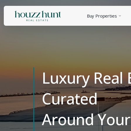
Buy Properties
Luxury Real 
Curated
Around Your 