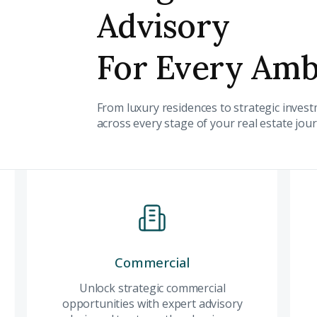
Advisory
For Every Amb
Submit your
From luxury residences to strategic inve
Register Your
Inte
across every stage of your real estate jou
Enter Name
Unlock expert advice, exclusive
insights.
Phone Number
YOUR NAME
E
+971
Residential
Commercial
Co
Enter Email
PHONE NUMBER
C
Experience Dubai's
Unlock strategic commercial
Unl
ty Awaits
finest residences
opportunities with expert advisory
com
+971