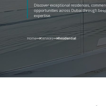
Discover exceptional residences, commerc
opportunities across Dubai through bes
expertise.
Home
Services
Residential