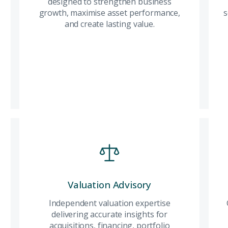
through bespoke
designed to strengthen business
opp
City
ing real estate
advisory, exclusive
growth, maximise asset performance,
exp
s
access, and thoughtfully
and create lasting value.
des
curated opportunities
bus
tailored to your lifestyle
max
Attach CV
and long-term
per
aspirations.
crea
Read More
Submit Enq
Submi
Investment
Valuation Advisory
Val
Build a resilient
Independent valuation expertise
Ind
property portfolio with
delivering accurate insights for
expe
carefully selected
acquisitions, financing, portfolio
accu