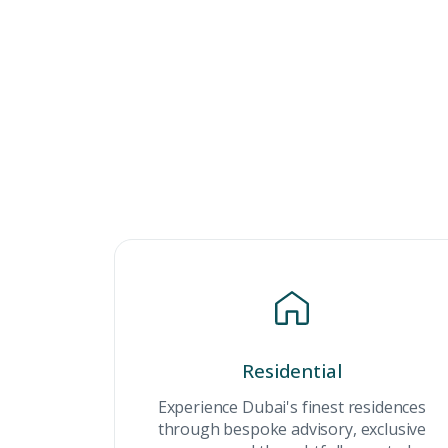
Residential
Premium Properties
Experience Dubai's finest residences
through bespoke advisory, exclusive
Your Dream Proper