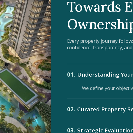
Towards E
Ownershi
Every property journey follow
confidence, transparency, an
01.
Understanding Your
We define your objectiv
02.
Curated Property Se
Exclusive opportunities 
03.
Strategic Evaluatio