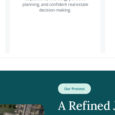
investment
planning, and confident real estate
acqu
opportunities
decision-making.
por
supported by market
conf
intelligence and
dec
strategic financial
insight.
Read More
Our Process
A Refined