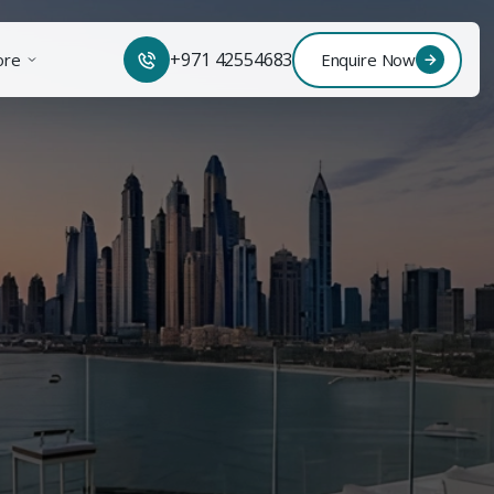
+971 42554683
ore
Enquire Now