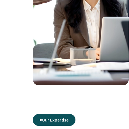
Our Expertise